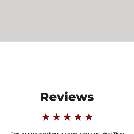
Reviews
★ ★ ★ ★ ★