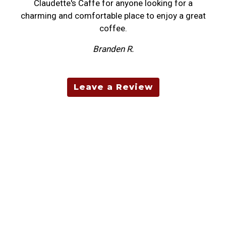
Claudette's Caffe for anyone looking for a
charming and comfortable place to enjoy a great
coffee.
Branden R.
Leave a Review
Contact For