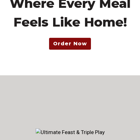
Where Every Meal
Feels Like Home!
Order Now