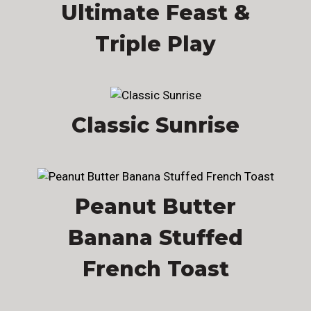
Ultimate Feast &
Triple Play
Classic Sunrise
Peanut Butter
Banana Stuffed
French Toast