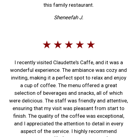
this family restaurant.
Sheneefah J.
★ ★ ★ ★ ★
I recently visited Claudette's Caffe, and it was a
wonderful experience. The ambiance was cozy and
inviting, making it a perfect spot to relax and enjoy
a cup of coffee. The menu offered a great
selection of beverages and snacks, all of which
were delicious. The staff was friendly and attentive,
ensuring that my visit was pleasant from start to
finish. The quality of the coffee was exceptional,
and I appreciated the attention to detail in every
aspect of the service. I highly recommend