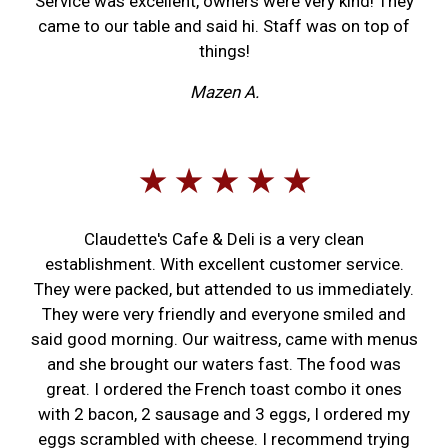
Service was excellent, owners were very kind! They
came to our table and said hi. Staff was on top of
things!
Mazen A.
★ ★ ★ ★ ★
Claudette's Cafe & Deli is a very clean
establishment. With excellent customer service.
They were packed, but attended to us immediately.
They were very friendly and everyone smiled and
said good morning. Our waitress, came with menus
and she brought our waters fast. The food was
great. I ordered the French toast combo it ones
with 2 bacon, 2 sausage and 3 eggs, I ordered my
eggs scrambled with cheese. I recommend trying